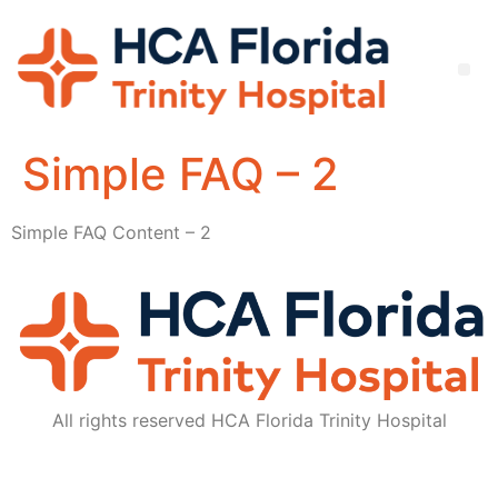
Simple FAQ – 2
Simple FAQ Content – 2
All rights reserved HCA Florida Trinity Hospital