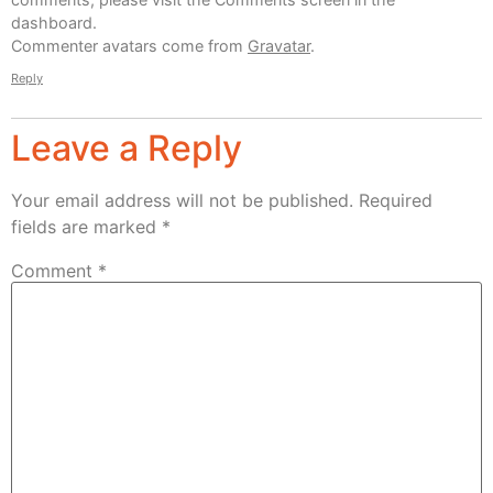
dashboard.
Commenter avatars come from
Gravatar
.
Reply
Leave a Reply
Your email address will not be published.
Required
fields are marked
*
Comment
*