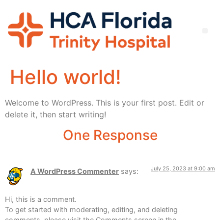
Hello world!
Welcome to WordPress. This is your first post. Edit or
delete it, then start writing!
One Response
July 25, 2023 at 9:00 am
A WordPress Commenter
says:
Hi, this is a comment.
To get started with moderating, editing, and deleting
comments, please visit the Comments screen in the