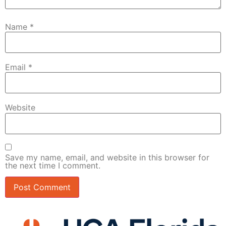
Name
*
Email
*
Website
Save my name, email, and website in this browser for
the next time I comment.